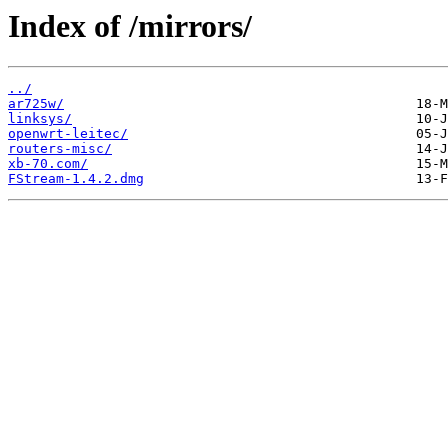
Index of /mirrors/
../
ar725w/
linksys/
openwrt-leitec/
routers-misc/
xb-70.com/
FStream-1.4.2.dmg