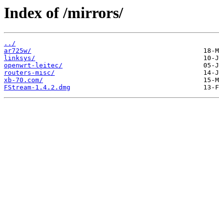
Index of /mirrors/
../
ar725w/
linksys/
openwrt-leitec/
routers-misc/
xb-70.com/
FStream-1.4.2.dmg