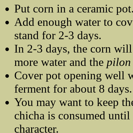
Put corn in a ceramic pot
Add enough water to cover
stand for 2-3 days.
In 2-3 days, the corn wil
more water and the
pilon 
Cover pot opening well wi
ferment for about 8 days.
You may want to keep the
chicha is consumed until i
character.