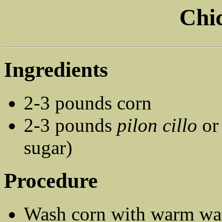
Chic
Ingredients
2-3 pounds corn
2-3 pounds
pilon cillo
o
sugar)
Procedure
Wash corn with warm wat