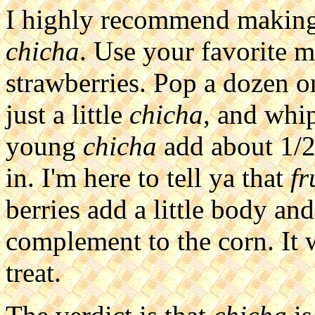
I highly recommend makin
chicha
. Use your favorite 
strawberries. Pop a dozen or
just a little
chicha
, and whip
young
chicha
add about 1/2 
in. I'm here to tell ya that
fr
berries add a little body an
complement to the corn. It w
treat.