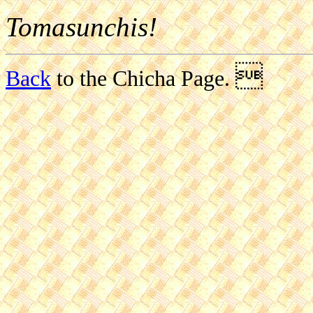
Tomasunchis!

Back
to the Chicha Page.