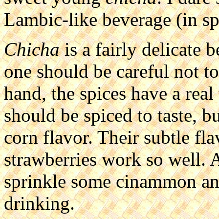
Lambic-like beverage (in spir
Chicha
is a fairly delicate 
one should be careful not t
hand, the spices have a real
should be spiced to taste, b
corn flavor. Their subtle flav
strawberries work so well. Al
sprinkle some cinammon and 
drinking.