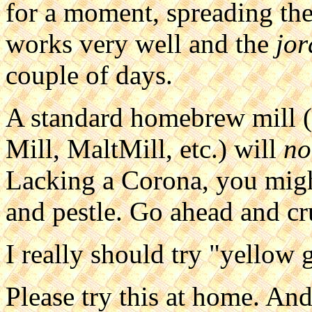
for a moment, spreading the
works very well and the
jor
couple of days.
A standard homebrew mill (P
Mill, MaltMill, etc.) will
no
Lacking a Corona, you migh
and pestle. Go ahead and cru
I really should try "yellow 
Please try this at home. An