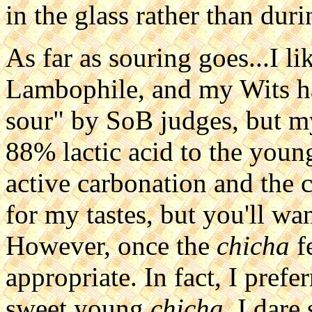
in the glass rather than dur
As far as souring goes...I l
Lambophile, and my Wits ha
sour" by SoB judges, but m
88% lactic acid to the you
active carbonation and the c
for my tastes, but you'll wan
However, once the
chicha
f
appropriate. In fact, I prefe
sweet young
chicha
. I dare