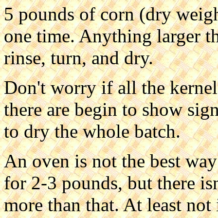
5 pounds of corn (dry weight
one time. Anything larger th
rinse, turn, and dry.
Don't worry if all the kernel
there are begin to show signs
to dry the whole batch.
An oven is not the best way
for 2-3 pounds, but there is
more than that. At least not