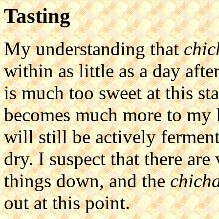
Tasting
My understanding that
chic
within as little as a day aft
is much too sweet at this st
becomes much more to my li
will still be actively ferme
dry. I suspect that there ar
things down, and the
chich
out at this point.