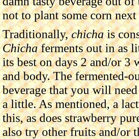
damn tasty beverage out of t
not to plant some corn next
Traditionally,
chicha
is cons
Chicha
ferments out in as li
its best on days 2 and/or 3 
and body. The fermented-out
beverage that you will need 
a little. As mentioned, a lac
this, as does strawberry pu
also try other fruits and/or 