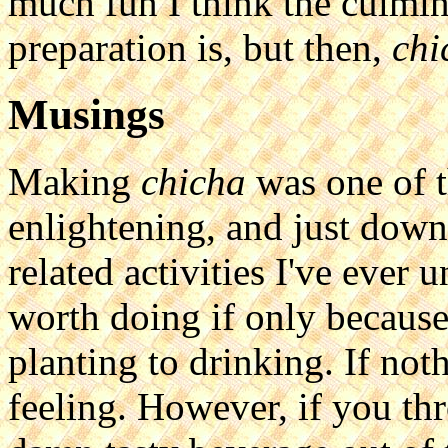
much fun I think the culmin
preparation is, but then,
chi
Musings
Making
chicha
was one of t
enlightening, and just down
related activities I've ever 
worth doing if only because
planting to drinking. If noth
feeling. However, if you thr