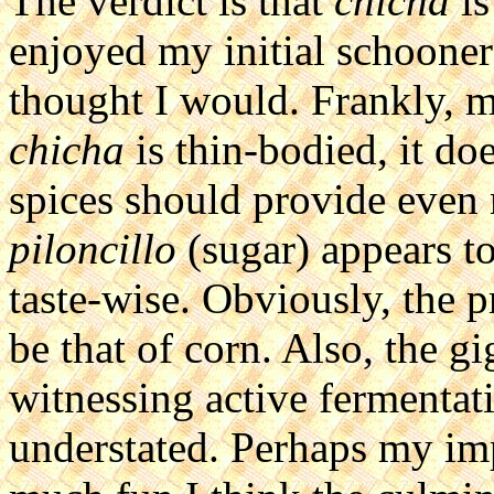
The verdict is that
chicha
is
enjoyed my initial schoone
thought I would. Frankly, 
chicha
is thin-bodied, it do
spices should provide even 
piloncillo
(sugar) appears to 
taste-wise. Obviously, the 
be that of corn. Also, the g
witnessing active fermentati
understated. Perhaps my im