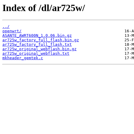
Index of /dl/ar725w/
../
openwrt/
ASANTE_AWRT600N_1.0.06.bin.gz
ar725w_factory_full_flash.bin.gz
ar725w_factory_full_flash.txt
ar725w_original_webflash.bin.gz
ar725w_original_webflash.txt
mkheader_gemtek.c